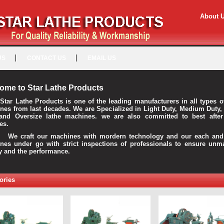
About 
US
CONTACT US
EMAIL US
ome to Star Lathe Products
Star Lathe Products is one of the leading manufacturers in all types o
nes from last decades. We are Specialized in Light Duty, Medium Duty,
and Oversize lathe machines. we are also committed to best after
es.
raft our machines with mordern technology and our each and 
nes under go with strict inspections of professionals to ensure unm
ty and the performance.
ories