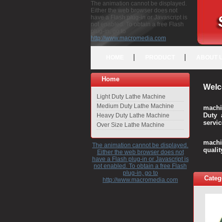
The animation cannot be displayed.
Either the web browser does not
have a Flash plug-in or Javascript is
not enabled. To obtain a free Flash
plug-in, go to
http://www.macromedia.com
HOME
PRODUCT
ABOUT 
Home
Welc
Light Duty Lathe Machine
Medium Duty Lathe Machine
machi
Duty 
Heavy Duty Lathe Machine
servic
Over Size Lathe Machine
We c
machi
The animation cannot be displayed.
quali
Either the web browser does not
have a Flash plug-in or Javascript is
not enabled. To obtain a free Flash
plug-in, go to
Categ
http://www.macromedia.com