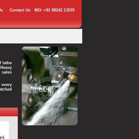
Us
Contact Us
MO: +91 98242 13035
f lathe
 Heavy
 sales
every
atched