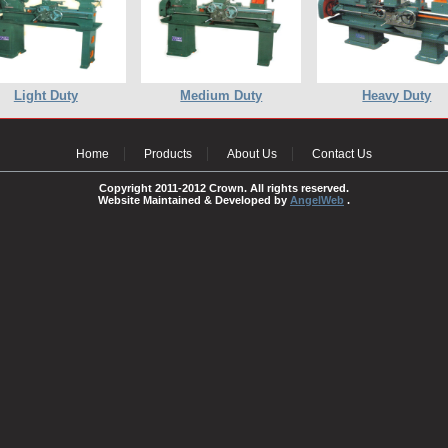
Light Duty
Medium Duty
Heavy Duty
Home
Products
About Us
Contact Us
Copyright 2011-2012 Crown. All rights reserved.
Website Maintained & Developed by
AngelWeb
.