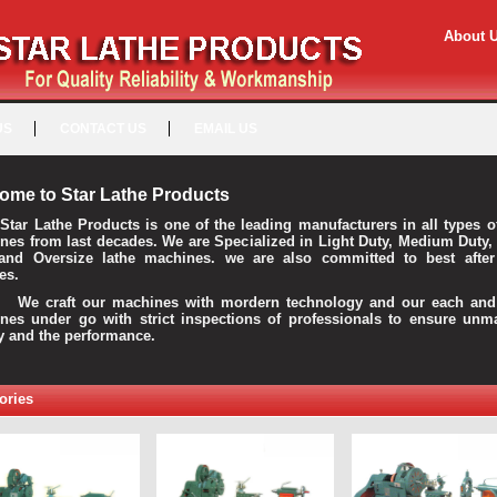
About 
US
CONTACT US
EMAIL US
ome to Star Lathe Products
Star Lathe Products is one of the leading manufacturers in all types o
nes from last decades. We are Specialized in Light Duty, Medium Duty,
and Oversize lathe machines. we are also committed to best after
es.
raft our machines with mordern technology and our each and 
nes under go with strict inspections of professionals to ensure unm
ty and the performance.
ories