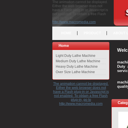
The animation cannot be displayed.
Either the web browser does not
have a Flash plug-in or Javascript is
not enabled. To obtain a free Flash
plug-in, go to
http://www.macromedia.com
HOME
PRODUCT
ABOUT 
Home
Welc
Light Duty Lathe Machine
Medium Duty Lathe Machine
machi
Duty 
Heavy Duty Lathe Machine
servic
Over Size Lathe Machine
We c
machi
The animation cannot be displayed.
quali
Either the web browser does not
have a Flash plug-in or Javascript is
not enabled. To obtain a free Flash
plug-in, go to
Categ
http://www.macromedia.com