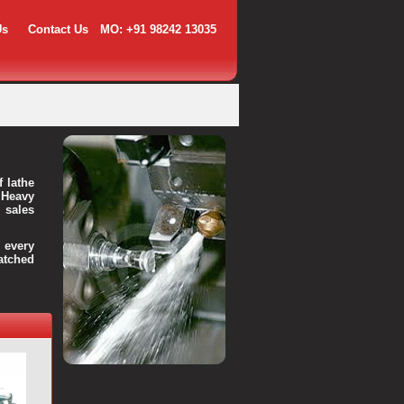
Us
Contact Us
MO: +91 98242 13035
f lathe
 Heavy
 sales
every
atched