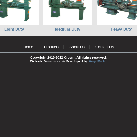
Light Duty
Medium Duty
Heavy Duty
Home
Products
About Us
Contact Us
Copyright 2011-2012 Crown. All rights reserved.
Website Maintained & Developed by
AngelWeb
.