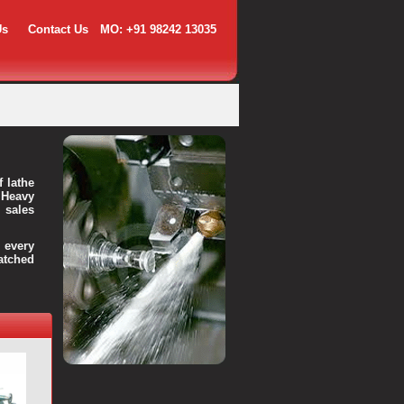
Us
Contact Us
MO: +91 98242 13035
f lathe
 Heavy
 sales
every
atched