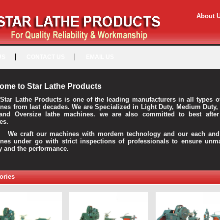
About 
US
CONTACT US
EMAIL US
ome to Star Lathe Products
Star Lathe Products is one of the leading manufacturers in all types o
nes from last decades. We are Specialized in Light Duty, Medium Duty,
and Oversize lathe machines. we are also committed to best after
es.
raft our machines with mordern technology and our each and 
nes under go with strict inspections of professionals to ensure unm
ty and the performance.
ories