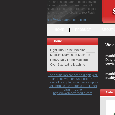
The animation cannot be displayed.
Either the web browser does not
have a Flash plug-in or Javascript is
not enabled. To obtain a free Flash
plug-in, go to
http://www.macromedia.com
HOME
PRODUCT
ABOUT 
Home
Welc
Light Duty Lathe Machine
Medium Duty Lathe Machine
machi
Duty 
Heavy Duty Lathe Machine
servic
Over Size Lathe Machine
We c
machi
The animation cannot be displayed.
quali
Either the web browser does not
have a Flash plug-in or Javascript is
not enabled. To obtain a free Flash
plug-in, go to
Categ
http://www.macromedia.com