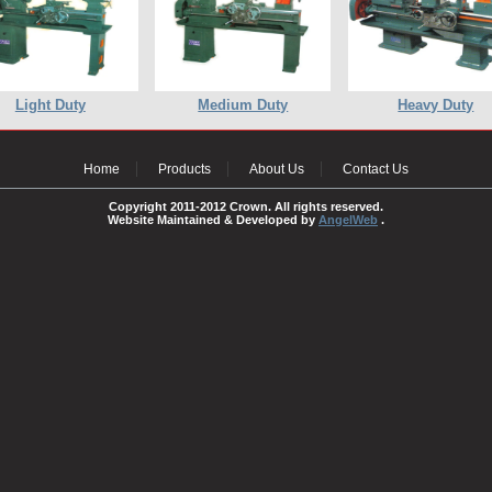
Light Duty
Medium Duty
Heavy Duty
Home
Products
About Us
Contact Us
Copyright 2011-2012 Crown. All rights reserved.
Website Maintained & Developed by
AngelWeb
.