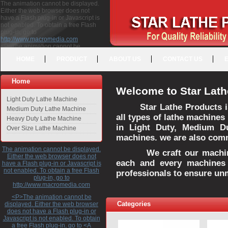
The animation cannot be displayed.
Either the web browser does not
have a Flash plug-in or Javascript is
not enabled. To obtain a free Flash
plug-in, go to
http://www.macromedia.com
<P>The animation cannot be
displayed. Either the web browser
HOME
PRODUCT
ABOUT US
CONTACT US
does not have a Flash plug-in or
Javascript is not enabled. To obtain a
free Flash plug-in, go to <A
Home
HREF="http://www.macromedia.com">http://www.macromedia.com</A>
Welcome to Star Lath
</P>
Light Duty Lathe Machine
Star Lathe Products i
Medium Duty Lathe Machine
all types of lathe machines
Heavy Duty Lathe Machine
in Light Duty, Medium D
Over Size Lathe Machine
machines. we are also commi
The animation cannot be displayed.
We craft our machines 
Either the web browser does not
each and every machines 
have a Flash plug-in or Javascript is
not enabled. To obtain a free Flash
professionals to ensure un
plug-in, go to
http://www.macromedia.com
<P>The animation cannot be
Categories
displayed. Either the web browser
does not have a Flash plug-in or
Javascript is not enabled. To obtain
a free Flash plug-in, go to <A