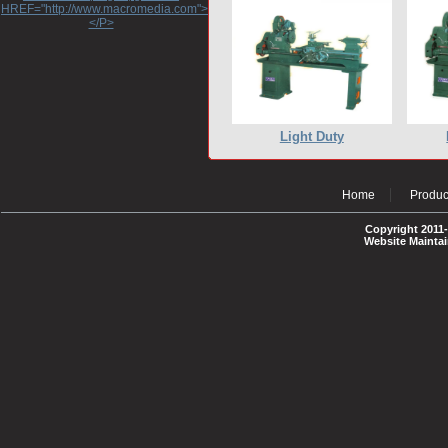
HREF="http://www.macromedia.com">http://www.macromedia.com</A>
</P>
Light Duty
Home
Produc
Copyright 2011-
Website Mainta