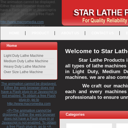
The animation cannot be displayed.
Either the web browser does not
have a Flash plug-in or Javascript is
not enabled. To obtain a free Flash
plug-in, go to
http://www.macromedia.com
<P>The animation cannot be
displayed. Either the web browser
HOME
PRODUCT
ABOUT US
CONTACT US
does not have a Flash plug-in or
Javascript is not enabled. To obtain a
free Flash plug-in, go to <A
Home
HREF="http://www.macromedia.com">http://www.macromedia.com</A>
Welcome to Star Lath
</P>
Light Duty Lathe Machine
Star Lathe Products i
Medium Duty Lathe Machine
all types of lathe machines
Heavy Duty Lathe Machine
in Light Duty, Medium D
Over Size Lathe Machine
machines. we are also commi
The animation cannot be displayed.
We craft our machines 
Either the web browser does not
each and every machines 
have a Flash plug-in or Javascript is
not enabled. To obtain a free Flash
professionals to ensure un
plug-in, go to
http://www.macromedia.com
<P>The animation cannot be
Categories
displayed. Either the web browser
does not have a Flash plug-in or
Javascript is not enabled. To obtain
a free Flash plug-in, go to <A