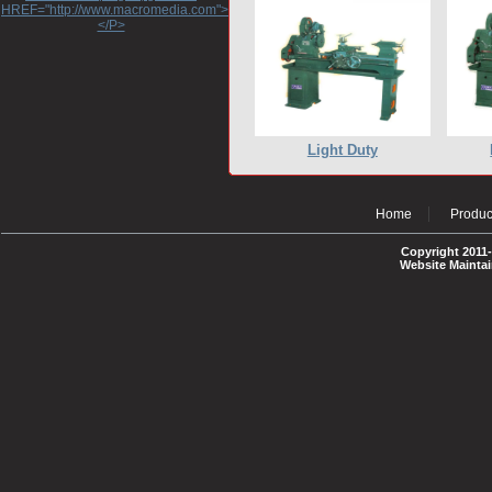
HREF="http://www.macromedia.com">http://www.macromedia.com</A>
</P>
Light Duty
Home
Produc
Copyright 2011-
Website Mainta