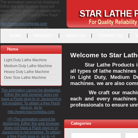
The animation cannot be displayed.
Either the web browser does not
have a Flash plug-in or Javascript is
not enabled. To obtain a free Flash
plug-in, go to
http://www.macromedia.com
<P>The animation cannot be
displayed. Either the web browser
HOME
PRODUCT
ABOUT US
CONTACT US
does not have a Flash plug-in or
Javascript is not enabled. To obtain a
free Flash plug-in, go to <A
Home
HREF="http://www.macromedia.com">http://www.macromedia.com</A>
Welcome to Star Lath
</P>
Light Duty Lathe Machine
Star Lathe Products i
Medium Duty Lathe Machine
all types of lathe machines
Heavy Duty Lathe Machine
in Light Duty, Medium D
Over Size Lathe Machine
machines. we are also commi
The animation cannot be displayed.
We craft our machines 
Either the web browser does not
each and every machines 
have a Flash plug-in or Javascript is
not enabled. To obtain a free Flash
professionals to ensure un
plug-in, go to
http://www.macromedia.com
<P>The animation cannot be
Categories
displayed. Either the web browser
does not have a Flash plug-in or
Javascript is not enabled. To obtain
a free Flash plug-in, go to <A