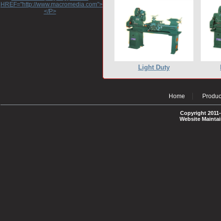
HREF="http://www.macromedia.com">http://www.macromedia.com</A>
</P>
Light Duty
Home
Produc
Copyright 2011-
Website Mainta