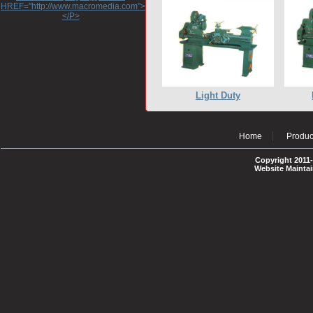
HREF="http://www.macromedia.com">http://www.macromedia.com</A>
</P>
Light Duty
Home
Produc
Copyright 2011-
Website Mainta