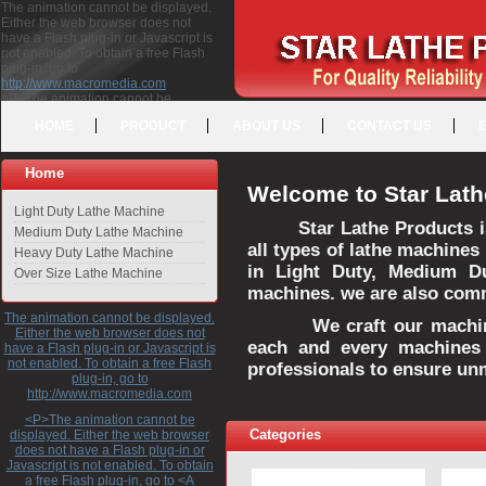
The animation cannot be displayed.
Either the web browser does not
have a Flash plug-in or Javascript is
not enabled. To obtain a free Flash
plug-in, go to
http://www.macromedia.com
<P>The animation cannot be
displayed. Either the web browser
HOME
PRODUCT
ABOUT US
CONTACT US
does not have a Flash plug-in or
Javascript is not enabled. To obtain a
free Flash plug-in, go to <A
Home
HREF="http://www.macromedia.com">http://www.macromedia.com</A>
Welcome to Star Lath
</P>
Light Duty Lathe Machine
Star Lathe Products i
Medium Duty Lathe Machine
all types of lathe machines
Heavy Duty Lathe Machine
in Light Duty, Medium D
Over Size Lathe Machine
machines. we are also commi
The animation cannot be displayed.
We craft our machines 
Either the web browser does not
each and every machines 
have a Flash plug-in or Javascript is
not enabled. To obtain a free Flash
professionals to ensure un
plug-in, go to
http://www.macromedia.com
<P>The animation cannot be
Categories
displayed. Either the web browser
does not have a Flash plug-in or
Javascript is not enabled. To obtain
a free Flash plug-in, go to <A