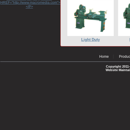
HREF="http://www.macromedia.com">http://www.macromedia.com</A>
</P>
Light Duty
Home
Produc
Copyright 2011-
Website Mainta