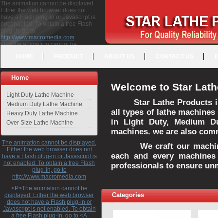
The animation cannot be displayed.
Either the web browser does not
have a Flash plug-in or Javascript is
not enabled. To obtain a free Flash
plug-in, go to
http://www.macromedia.com
<P>The animation cannot be
displayed. Either the web browser
HOME
PRODUCT
ABOUT US
CONTACT US
does not have a Flash plug-in or
Javascript is not enabled. To obtain a
free Flash plug-in, go to <A
Home
HREF="http://www.macromedia.com">http://www.macromedia.com</A>
Welcome to Star Lath
</P>
Light Duty Lathe Machine
Star Lathe Products i
Medium Duty Lathe Machine
all types of lathe machines
Heavy Duty Lathe Machine
in Light Duty, Medium D
Over Size Lathe Machine
machines. we are also commi
The animation cannot be displayed.
We craft our machines 
Either the web browser does not
each and every machines 
have a Flash plug-in or Javascript is
not enabled. To obtain a free Flash
professionals to ensure un
plug-in, go to
http://www.macromedia.com
<P>The animation cannot be
Categories
displayed. Either the web browser
does not have a Flash plug-in or
Javascript is not enabled. To obtain
a free Flash plug-in, go to <A