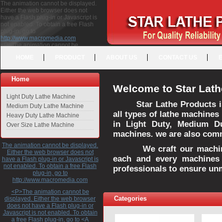
The animation cannot be displayed.
Either the web browser does not
have a Flash plug-in or Javascript is
not enabled. To obtain a free Flash
plug-in, go to
http://www.macromedia.com
<P>The animation cannot be
displayed. Either the web browser
HOME
PRODUCT
ABOUT US
CONTACT US
does not have a Flash plug-in or
Javascript is not enabled. To obtain a
free Flash plug-in, go to <A
Home
HREF="http://www.macromedia.com">http://www.macromedia.com</A>
Welcome to Star Lath
</P>
Light Duty Lathe Machine
Star Lathe Products i
Medium Duty Lathe Machine
all types of lathe machines
Heavy Duty Lathe Machine
in Light Duty, Medium D
Over Size Lathe Machine
machines. we are also commi
The animation cannot be displayed.
We craft our machines 
Either the web browser does not
each and every machines 
have a Flash plug-in or Javascript is
not enabled. To obtain a free Flash
professionals to ensure un
plug-in, go to
http://www.macromedia.com
<P>The animation cannot be
Categories
displayed. Either the web browser
does not have a Flash plug-in or
Javascript is not enabled. To obtain
a free Flash plug-in, go to <A