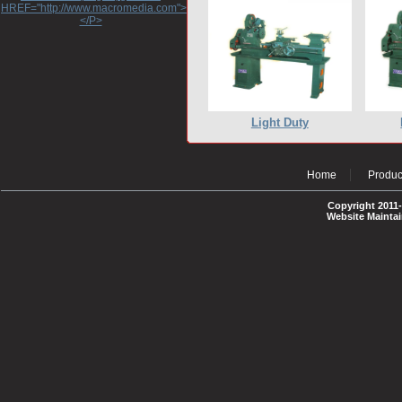
HREF="http://www.macromedia.com">http://www.macromedia.com</A>
</P>
Light Duty
Home
Produc
Copyright 2011-
Website Mainta