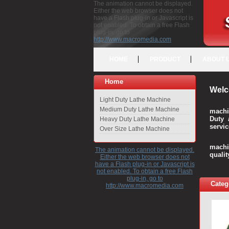
The animation cannot be displayed.
Either the web browser does not
have a Flash plug-in or Javascript is
not enabled. To obtain a free Flash
plug-in, go to
http://www.macromedia.com
HOME
PRODUCT
ABOUT 
Home
Welc
Light Duty Lathe Machine
Medium Duty Lathe Machine
machi
Duty 
Heavy Duty Lathe Machine
servic
Over Size Lathe Machine
We c
machi
The animation cannot be displayed.
quali
Either the web browser does not
have a Flash plug-in or Javascript is
not enabled. To obtain a free Flash
plug-in, go to
Categ
http://www.macromedia.com