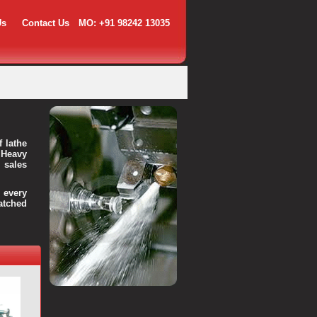
Us
Contact Us
MO: +91 98242 13035
f lathe
 Heavy
 sales
every
atched