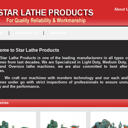
About 
US
CONTACT US
EMAIL US
ome to Star Lathe Products
Star Lathe Products is one of the leading manufacturers in all types o
nes from last decades. We are Specialized in Light Duty, Medium Duty,
and Oversize lathe machines. we are also committed to best after
es.
raft our machines with mordern technology and our each and 
nes under go with strict inspections of professionals to ensure unm
ty and the performance.
ories