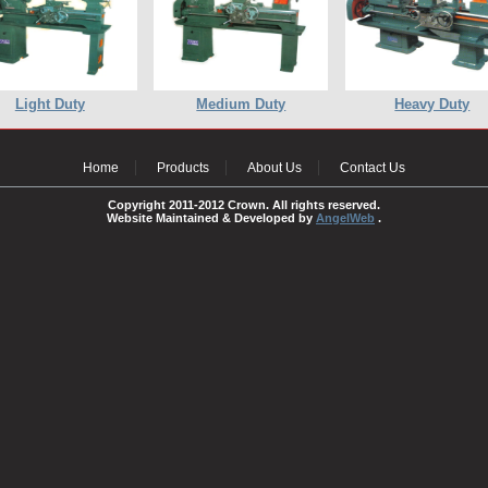
Light Duty
Medium Duty
Heavy Duty
Home
Products
About Us
Contact Us
Copyright 2011-2012 Crown. All rights reserved.
Website Maintained & Developed by
AngelWeb
.