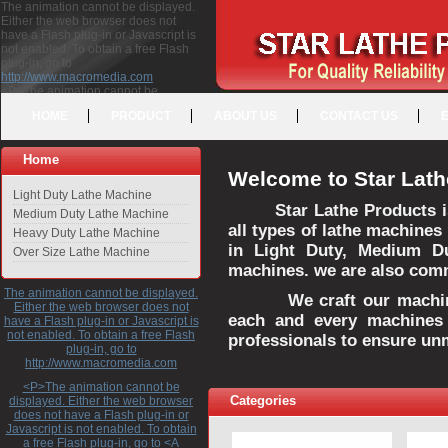
The animation cannot be displayed.
Either the web browser does not
have a Flash plug-in or Javascript is
not enabled. To obtain a free Flash
plug-in, go to
http://www.macromedia.com
<P>The animation cannot be
displayed. Either the web browser
HOME
PRODUCT
ABOUT US
CONTACT US
does not have a Flash plug-in or
Javascript is not enabled. To obtain a
free Flash plug-in, go to <A
Home
HREF="http://www.macromedia.com">http://www.macromedia.com</A>
Welcome to Star Lath
</P>
Light Duty Lathe Machine
Star Lathe Products i
Medium Duty Lathe Machine
all types of lathe machines
Heavy Duty Lathe Machine
in Light Duty, Medium D
Over Size Lathe Machine
machines. we are also commi
The animation cannot be displayed.
We craft our machines 
Either the web browser does not
each and every machines 
have a Flash plug-in or Javascript is
not enabled. To obtain a free Flash
professionals to ensure un
plug-in, go to
http://www.macromedia.com
<P>The animation cannot be
Categories
displayed. Either the web browser
does not have a Flash plug-in or
Javascript is not enabled. To obtain
a free Flash plug-in, go to <A