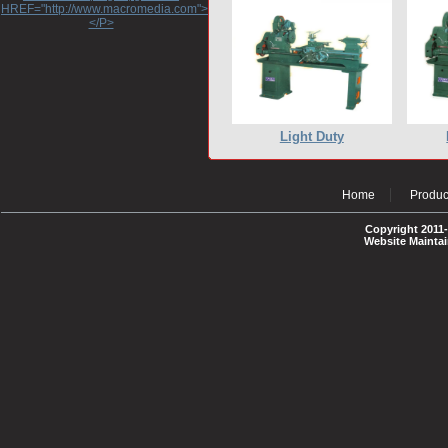
HREF="http://www.macromedia.com">http://www.macromedia.com</A>
</P>
Light Duty
Home
Produc
Copyright 2011-
Website Mainta