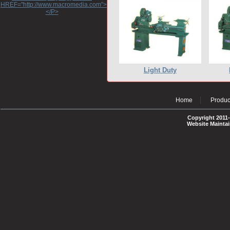
HREF="http://www.macromedia.com">http://www.macromedia.com</A>
</P>
Light Duty
Home
Produc
Copyright 2011-
Website Mainta