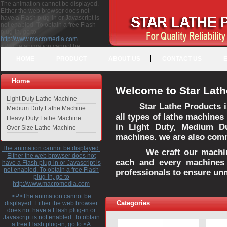
The animation cannot be displayed.
Either the web browser does not
have a Flash plug-in or Javascript is
not enabled. To obtain a free Flash
plug-in, go to
http://www.macromedia.com
<P>The animation cannot be
displayed. Either the web browser
HOME
PRODUCT
ABOUT US
CONTACT US
does not have a Flash plug-in or
Javascript is not enabled. To obtain a
free Flash plug-in, go to <A
Home
HREF="http://www.macromedia.com">http://www.macromedia.com</A>
Welcome to Star Lath
</P>
Light Duty Lathe Machine
Star Lathe Products i
Medium Duty Lathe Machine
all types of lathe machines
Heavy Duty Lathe Machine
in Light Duty, Medium D
Over Size Lathe Machine
machines. we are also commi
The animation cannot be displayed.
We craft our machines 
Either the web browser does not
each and every machines 
have a Flash plug-in or Javascript is
not enabled. To obtain a free Flash
professionals to ensure un
plug-in, go to
http://www.macromedia.com
<P>The animation cannot be
Categories
displayed. Either the web browser
does not have a Flash plug-in or
Javascript is not enabled. To obtain
a free Flash plug-in, go to <A