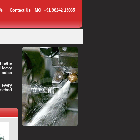
Us
Contact Us
MO: +91 98242 13035
f lathe
 Heavy
 sales
every
atched