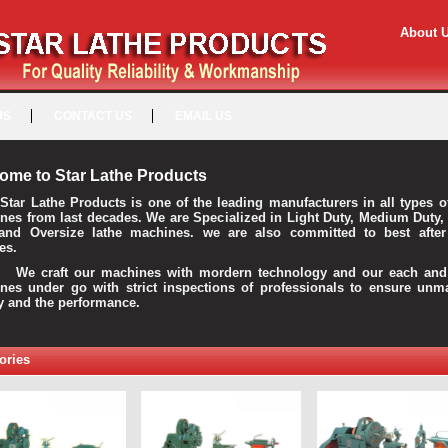
About 
US
CONTACT US
EMAIL US
ome to Star Lathe Products
Star Lathe Products is one of the leading manufacturers in all types o
nes from last decades. We are Specialized in Light Duty, Medium Duty,
and Oversize lathe machines. we are also committed to best after
es.
raft our machines with mordern technology and our each and 
nes under go with strict inspections of professionals to ensure unm
ty and the performance.
ories