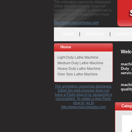
The animation cannot be displayed.
Either the web browser does not
have a Flash plug-in or Javascript is
not enabled. To obtain a free Flash
plug-in, go to
http://www.macromedia.com
HOME
PRODUCT
ABOUT 
Home
Welc
Light Duty Lathe Machine
Medium Duty Lathe Machine
machi
Duty 
Heavy Duty Lathe Machine
servic
Over Size Lathe Machine
We c
machi
The animation cannot be displayed.
quali
Either the web browser does not
have a Flash plug-in or Javascript is
not enabled. To obtain a free Flash
plug-in, go to
Categ
http://www.macromedia.com