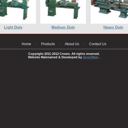
Light Duty
Medium Duty
Heavy Duty
Home
Products
About Us
Contact Us
Copyright 2011-2012 Crown. All rights reserved.
Website Maintained & Developed by
AngelWeb
.