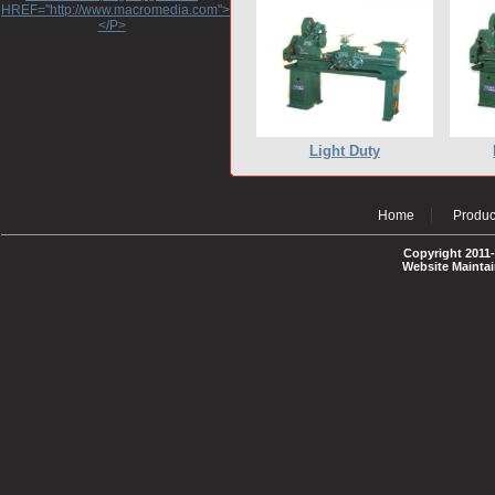
HREF="http://www.macromedia.com">http://www.macromedia.com</A>
</P>
Light Duty
Home
Produc
Copyright 2011-
Website Mainta