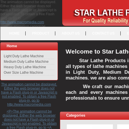
The animation cannot be displayed.
Either the web browser does not
have a Flash plug-in or Javascript is
not enabled. To obtain a free Flash
plug-in, go to
http://www.macromedia.com
<P>The animation cannot be
displayed. Either the web browser
HOME
PRODUCT
ABOUT US
CONTACT US
does not have a Flash plug-in or
Javascript is not enabled. To obtain a
free Flash plug-in, go to <A
Home
HREF="http://www.macromedia.com">http://www.macromedia.com</A>
Welcome to Star Lath
</P>
Light Duty Lathe Machine
Star Lathe Products i
Medium Duty Lathe Machine
all types of lathe machines
Heavy Duty Lathe Machine
in Light Duty, Medium D
Over Size Lathe Machine
machines. we are also commi
The animation cannot be displayed.
We craft our machines 
Either the web browser does not
each and every machines 
have a Flash plug-in or Javascript is
not enabled. To obtain a free Flash
professionals to ensure un
plug-in, go to
http://www.macromedia.com
<P>The animation cannot be
Categories
displayed. Either the web browser
does not have a Flash plug-in or
Javascript is not enabled. To obtain
a free Flash plug-in, go to <A