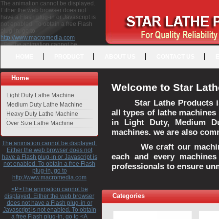
The animation cannot be displayed.
Either the web browser does not
have a Flash plug-in or Javascript is
not enabled. To obtain a free Flash
plug-in, go to
http://www.macromedia.com
<P>The animation cannot be
displayed. Either the web browser
HOME
PRODUCT
ABOUT US
CONTACT US
does not have a Flash plug-in or
Javascript is not enabled. To obtain a
free Flash plug-in, go to <A
Home
HREF="http://www.macromedia.com">http://www.macromedia.com</A>
Welcome to Star Lath
</P>
Light Duty Lathe Machine
Star Lathe Products i
Medium Duty Lathe Machine
all types of lathe machines
Heavy Duty Lathe Machine
in Light Duty, Medium D
Over Size Lathe Machine
machines. we are also commi
The animation cannot be displayed.
We craft our machines 
Either the web browser does not
each and every machines 
have a Flash plug-in or Javascript is
not enabled. To obtain a free Flash
professionals to ensure un
plug-in, go to
http://www.macromedia.com
<P>The animation cannot be
Categories
displayed. Either the web browser
does not have a Flash plug-in or
Javascript is not enabled. To obtain
a free Flash plug-in, go to <A