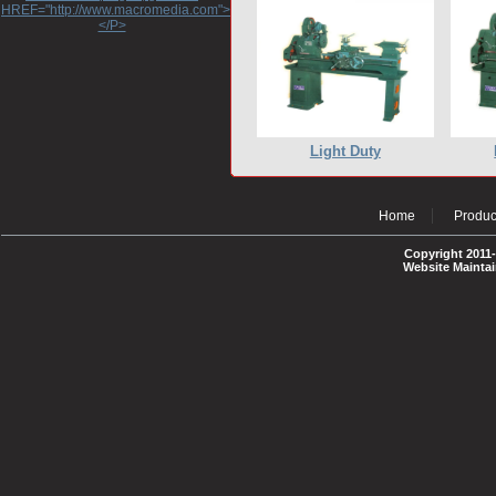
HREF="http://www.macromedia.com">http://www.macromedia.com</A>
</P>
Light Duty
Home
Produc
Copyright 2011-
Website Mainta