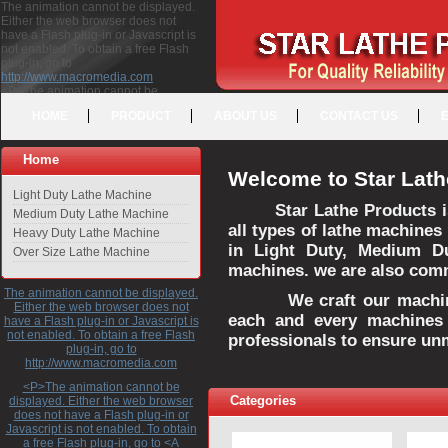
The animation cannot be displayed.
Either the web browser does not
have a Flash plug-in or Javascript is
not enabled. To obtain a free Flash
plug-in, go to
http://www.macromedia.com
<P>The animation cannot be
displayed. Either the web browser
HOME
PRODUCT
ABOUT US
CONTACT US
does not have a Flash plug-in or
Javascript is not enabled. To obtain a
free Flash plug-in, go to <A
Home
HREF="http://www.macromedia.com">http://www.macromedia.com</A>
Welcome to Star Lath
</P>
Light Duty Lathe Machine
Star Lathe Products i
Medium Duty Lathe Machine
all types of lathe machines
Heavy Duty Lathe Machine
in Light Duty, Medium D
Over Size Lathe Machine
machines. we are also commi
The animation cannot be displayed.
We craft our machines 
Either the web browser does not
each and every machines 
have a Flash plug-in or Javascript is
not enabled. To obtain a free Flash
professionals to ensure un
plug-in, go to
http://www.macromedia.com
<P>The animation cannot be
Categories
displayed. Either the web browser
does not have a Flash plug-in or
Javascript is not enabled. To obtain
a free Flash plug-in, go to <A