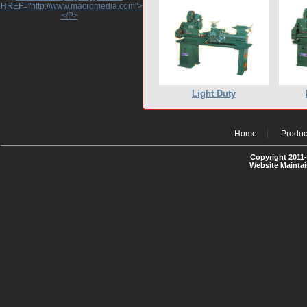
HREF="http://www.macromedia.com">http://www.macromedia.com</A>
</P>
Light Duty
Home
Produc
Copyright 2011-
Website Mainta