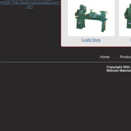
HREF="http://www.macromedia.com">http://www.macromedia.com</A>
</P>
Light Duty
Home
Produc
Copyright 2011-
Website Mainta