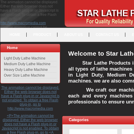
The animation cannot be displayed.
Either the web browser does not
have a Flash plug-in or Javascript is
not enabled. To obtain a free Flash
plug-in, go to
http://www.macromedia.com
<P>The animation cannot be
displayed. Either the web browser
HOME
PRODUCT
ABOUT US
CONTACT US
does not have a Flash plug-in or
Javascript is not enabled. To obtain a
free Flash plug-in, go to <A
Home
HREF="http://www.macromedia.com">http://www.macromedia.com</A>
Welcome to Star Lath
</P>
Light Duty Lathe Machine
Star Lathe Products i
Medium Duty Lathe Machine
all types of lathe machines
Heavy Duty Lathe Machine
in Light Duty, Medium D
Over Size Lathe Machine
machines. we are also commi
The animation cannot be displayed.
We craft our machines 
Either the web browser does not
each and every machines 
have a Flash plug-in or Javascript is
not enabled. To obtain a free Flash
professionals to ensure un
plug-in, go to
http://www.macromedia.com
<P>The animation cannot be
Categories
displayed. Either the web browser
does not have a Flash plug-in or
Javascript is not enabled. To obtain
a free Flash plug-in, go to <A