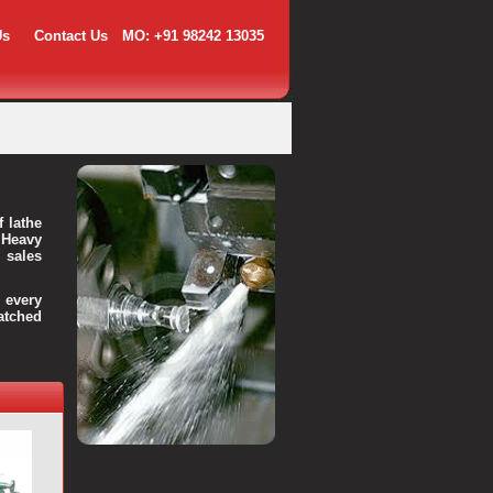
Us
Contact Us
MO: +91 98242 13035
f lathe
 Heavy
 sales
every
atched