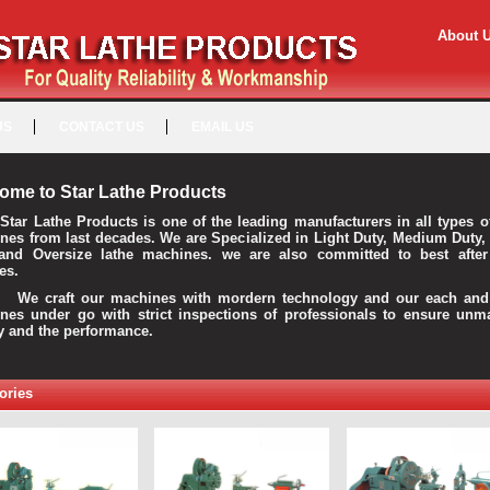
About 
US
CONTACT US
EMAIL US
ome to Star Lathe Products
Star Lathe Products is one of the leading manufacturers in all types o
nes from last decades. We are Specialized in Light Duty, Medium Duty,
and Oversize lathe machines. we are also committed to best after
es.
raft our machines with mordern technology and our each and 
nes under go with strict inspections of professionals to ensure unm
ty and the performance.
ories