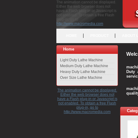
The animation cannot be displayed.
Either the web browser does not
have a Flash plug-in or Javascript is
not enabled. To obtain a free Flash
plug-in, go to
http://www.macromedia.com
HOME
PRODUCT
ABOUT 
Home
Welc
Light Duty Lathe Machine
Medium Duty Lathe Machine
machi
Duty 
Heavy Duty Lathe Machine
servic
Over Size Lathe Machine
We c
machi
The animation cannot be displayed.
quali
Either the web browser does not
have a Flash plug-in or Javascript is
not enabled. To obtain a free Flash
plug-in, go to
Categ
http://www.macromedia.com