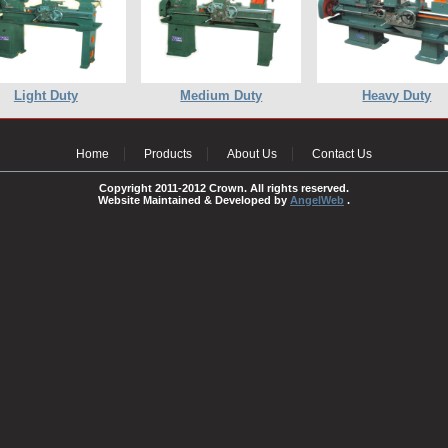
Light Duty
Medium Duty
Heavy Duty
Home
Products
About Us
Contact Us
Copyright 2011-2012 Crown. All rights reserved.
Website Maintained & Developed by
AngelWeb
.