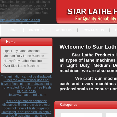
The animation cannot be displayed.
Either the web browser does not
have a Flash plug-in or Javascript is
not enabled. To obtain a free Flash
plug-in, go to
http://www.macromedia.com
<P>The animation cannot be
displayed. Either the web browser
HOME
PRODUCT
ABOUT US
CONTACT US
does not have a Flash plug-in or
Javascript is not enabled. To obtain a
free Flash plug-in, go to <A
Home
HREF="http://www.macromedia.com">http://www.macromedia.com</A>
Welcome to Star Lath
</P>
Light Duty Lathe Machine
Star Lathe Products i
Medium Duty Lathe Machine
all types of lathe machines
Heavy Duty Lathe Machine
in Light Duty, Medium D
Over Size Lathe Machine
machines. we are also commi
The animation cannot be displayed.
We craft our machines 
Either the web browser does not
each and every machines 
have a Flash plug-in or Javascript is
not enabled. To obtain a free Flash
professionals to ensure un
plug-in, go to
http://www.macromedia.com
<P>The animation cannot be
Categories
displayed. Either the web browser
does not have a Flash plug-in or
Javascript is not enabled. To obtain
a free Flash plug-in, go to <A