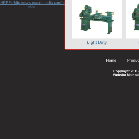
HREF="http://www.macromedia.com">http://www.macromedia.com</A>
</P>
Light Duty
Home
Produc
Copyright 2011-
Website Mainta