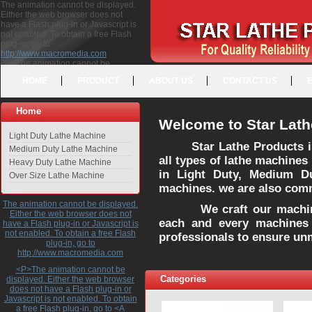
The animation cannot be displayed.
Either the web browser does not
have a Flash plug-in or Javascript is
not enabled. To obtain a free Flash
plug-in, go to
http://www.macromedia.com
<P>The animation cannot be
displayed. Either the web browser
HOME
PRODUCT
ABOUT US
CONTACT US
does not have a Flash plug-in or
Javascript is not enabled. To obtain a
free Flash plug-in, go to <A
Home
HREF="http://www.macromedia.com">http://www.macromedia.com</A>
Welcome to Star Lath
</P>
Light Duty Lathe Machine
Star Lathe Products i
Medium Duty Lathe Machine
all types of lathe machines
Heavy Duty Lathe Machine
in Light Duty, Medium D
Over Size Lathe Machine
machines. we are also commi
The animation cannot be displayed.
We craft our machines 
Either the web browser does not
each and every machines 
have a Flash plug-in or Javascript is
not enabled. To obtain a free Flash
professionals to ensure un
plug-in, go to
http://www.macromedia.com
<P>The animation cannot be
Categories
displayed. Either the web browser
does not have a Flash plug-in or
Javascript is not enabled. To obtain
a free Flash plug-in, go to <A