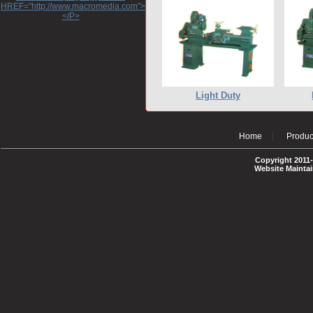
HREF="http://www.macromedia.com">http://www.macromedia.com</A>
</P>
Light Duty
Home
Produc
Copyright 2011-
Website Mainta