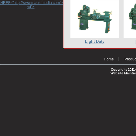
HREF="http://www.macromedia.com">http://www.macromedia.com</A>
</P>
Light Duty
Home
Produc
Copyright 2011-
Website Mainta