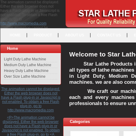
The animation cannot be displayed.
Either the web browser does not
have a Flash plug-in or Javascript is
not enabled. To obtain a free Flash
plug-in, go to
http://www.macromedia.com
<P>The animation cannot be
displayed. Either the web browser
HOME
PRODUCT
ABOUT US
CONTACT US
does not have a Flash plug-in or
Javascript is not enabled. To obtain a
free Flash plug-in, go to <A
Home
HREF="http://www.macromedia.com">http://www.macromedia.com</A>
Welcome to Star Lath
</P>
Light Duty Lathe Machine
Star Lathe Products i
Medium Duty Lathe Machine
all types of lathe machines
Heavy Duty Lathe Machine
in Light Duty, Medium D
Over Size Lathe Machine
machines. we are also commi
The animation cannot be displayed.
We craft our machines 
Either the web browser does not
each and every machines 
have a Flash plug-in or Javascript is
not enabled. To obtain a free Flash
professionals to ensure un
plug-in, go to
http://www.macromedia.com
<P>The animation cannot be
Categories
displayed. Either the web browser
does not have a Flash plug-in or
Javascript is not enabled. To obtain
a free Flash plug-in, go to <A