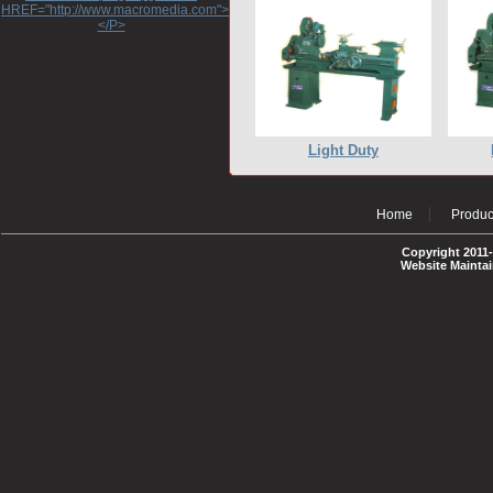
HREF="http://www.macromedia.com">http://www.macromedia.com</A>
</P>
Light Duty
Home
Produc
Copyright 2011-
Website Mainta