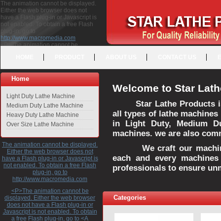
The animation cannot be displayed.
Either the web browser does not
have a Flash plug-in or Javascript is
not enabled. To obtain a free Flash
plug-in, go to
http://www.macromedia.com
<P>The animation cannot be
displayed. Either the web browser
HOME
PRODUCT
ABOUT US
CONTACT US
does not have a Flash plug-in or
Javascript is not enabled. To obtain a
free Flash plug-in, go to <A
Home
HREF="http://www.macromedia.com">http://www.macromedia.com</A>
Welcome to Star Lath
</P>
Light Duty Lathe Machine
Star Lathe Products i
Medium Duty Lathe Machine
all types of lathe machines
Heavy Duty Lathe Machine
in Light Duty, Medium D
Over Size Lathe Machine
machines. we are also commi
The animation cannot be displayed.
We craft our machines 
Either the web browser does not
each and every machines 
have a Flash plug-in or Javascript is
not enabled. To obtain a free Flash
professionals to ensure un
plug-in, go to
http://www.macromedia.com
<P>The animation cannot be
Categories
displayed. Either the web browser
does not have a Flash plug-in or
Javascript is not enabled. To obtain
a free Flash plug-in, go to <A