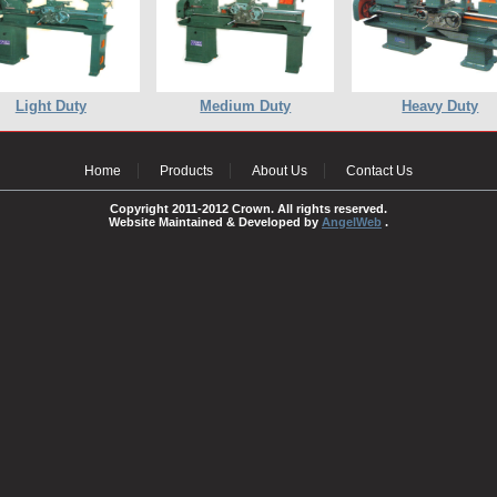
Light Duty
Medium Duty
Heavy Duty
Home
Products
About Us
Contact Us
Copyright 2011-2012 Crown. All rights reserved.
Website Maintained & Developed by
AngelWeb
.