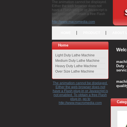
The animation cannot be displayed.
Either the web browser does not
have a Flash plug-in or Javascript is
not enabled. To obtain a free Flash
plug-in, go to
http://www.macromedia.com
HOME
PRODUCT
ABOUT 
Home
Welc
Light Duty Lathe Machine
Medium Duty Lathe Machine
machi
Duty 
Heavy Duty Lathe Machine
servic
Over Size Lathe Machine
We c
machi
The animation cannot be displayed.
quali
Either the web browser does not
have a Flash plug-in or Javascript is
not enabled. To obtain a free Flash
plug-in, go to
Categ
http://www.macromedia.com