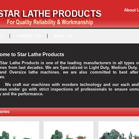
About 
US
CONTACT US
EMAIL US
ome to Star Lathe Products
Star Lathe Products is one of the leading manufacturers in all types o
nes from last decades. We are Specialized in Light Duty, Medium Duty,
and Oversize lathe machines. we are also committed to best after
es.
raft our machines with mordern technology and our each and 
nes under go with strict inspections of professionals to ensure unm
ty and the performance.
ories