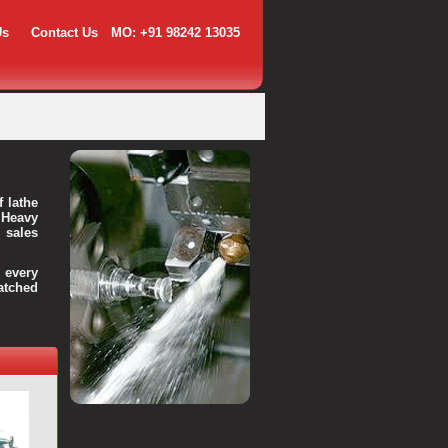
Us
Contact Us
MO: +91 98242 13035
f lathe
 Heavy
 sales
every
atched