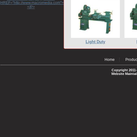
HREF="http://www.macromedia.com">http://www.macromedia.com</A>
</P>
Light Duty
Home
Produc
Copyright 2011-
Website Mainta