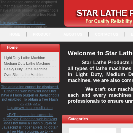
The animation cannot be displayed.
Either the web browser does not
have a Flash plug-in or Javascript is
not enabled. To obtain a free Flash
plug-in, go to
http://www.macromedia.com
<P>The animation cannot be
displayed. Either the web browser
HOME
PRODUCT
ABOUT US
CONTACT US
does not have a Flash plug-in or
Javascript is not enabled. To obtain a
free Flash plug-in, go to <A
Home
HREF="http://www.macromedia.com">http://www.macromedia.com</A>
Welcome to Star Lath
</P>
Light Duty Lathe Machine
Star Lathe Products i
Medium Duty Lathe Machine
all types of lathe machines
Heavy Duty Lathe Machine
in Light Duty, Medium D
Over Size Lathe Machine
machines. we are also commi
The animation cannot be displayed.
We craft our machines 
Either the web browser does not
each and every machines 
have a Flash plug-in or Javascript is
not enabled. To obtain a free Flash
professionals to ensure un
plug-in, go to
http://www.macromedia.com
<P>The animation cannot be
Categories
displayed. Either the web browser
does not have a Flash plug-in or
Javascript is not enabled. To obtain
a free Flash plug-in, go to <A