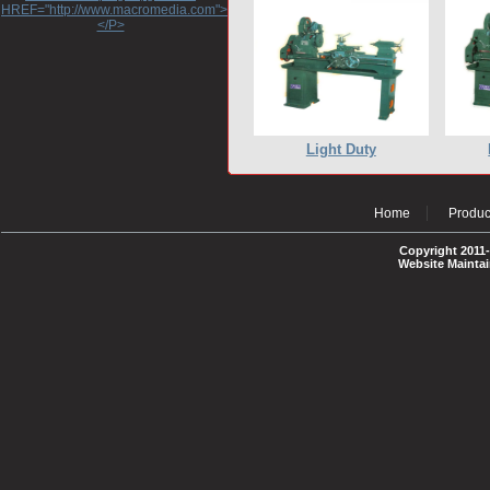
HREF="http://www.macromedia.com">http://www.macromedia.com</A>
</P>
Light Duty
Home
Produc
Copyright 2011-
Website Mainta