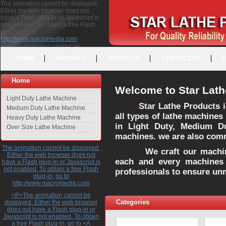
The animation cannot be displayed.
Either the web browser does not
have a Flash plug-in or Javascript is
not enabled. To obtain a free Flash
plug-in, go to
http://www.macromedia.com
<P>The animation cannot be
displayed. Either the web browser
HOME
PRODUCT
ABOUT US
CONTACT US
does not have a Flash plug-in or
Javascript is not enabled. To obtain a
free Flash plug-in, go to <A
Home
HREF="http://www.macromedia.com">http://www.macromedia.com</A>
Welcome to Star Lath
</P>
Light Duty Lathe Machine
Star Lathe Products i
Medium Duty Lathe Machine
all types of lathe machines
Heavy Duty Lathe Machine
in Light Duty, Medium D
Over Size Lathe Machine
machines. we are also commi
The animation cannot be displayed.
We craft our machines 
Either the web browser does not
each and every machines 
have a Flash plug-in or Javascript is
not enabled. To obtain a free Flash
professionals to ensure un
plug-in, go to
http://www.macromedia.com
<P>The animation cannot be
Categories
displayed. Either the web browser
does not have a Flash plug-in or
Javascript is not enabled. To obtain
a free Flash plug-in, go to <A