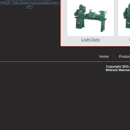
HREF="http://www.macromedia.com">http://www.macromedia.com</A>
</P>
Light Duty
Home
Produc
Copyright 2011-
Website Mainta