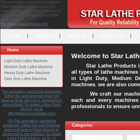
The animation cannot be displayed.
Either the web browser does not
have a Flash plug-in or Javascript is
not enabled. To obtain a free Flash
plug-in, go to
http://www.macromedia.com
<P>The animation cannot be
displayed. Either the web browser
HOME
PRODUCT
ABOUT US
CONTACT US
does not have a Flash plug-in or
Javascript is not enabled. To obtain a
free Flash plug-in, go to <A
Home
HREF="http://www.macromedia.com">http://www.macromedia.com</A>
Welcome to Star Lath
</P>
Light Duty Lathe Machine
Star Lathe Products i
Medium Duty Lathe Machine
all types of lathe machines
Heavy Duty Lathe Machine
in Light Duty, Medium D
Over Size Lathe Machine
machines. we are also commi
The animation cannot be displayed.
We craft our machines 
Either the web browser does not
each and every machines 
have a Flash plug-in or Javascript is
not enabled. To obtain a free Flash
professionals to ensure un
plug-in, go to
http://www.macromedia.com
<P>The animation cannot be
Categories
displayed. Either the web browser
does not have a Flash plug-in or
Javascript is not enabled. To obtain
a free Flash plug-in, go to <A