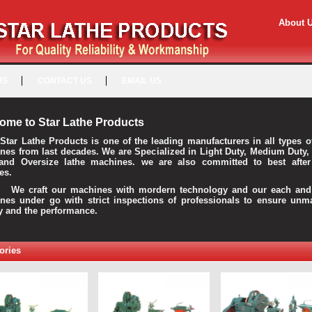
About 
US
CONTACT US
EMAIL US
ome to Star Lathe Products
Star Lathe Products is one of the leading manufacturers in all types o
nes from last decades. We are Specialized in Light Duty, Medium Duty,
and Oversize lathe machines. we are also committed to best after
es.
raft our machines with mordern technology and our each and 
nes under go with strict inspections of professionals to ensure unm
ty and the performance.
ories