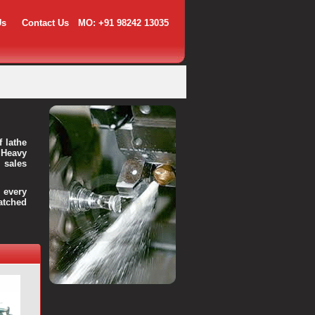
Us
Contact Us
MO: +91 98242 13035
f lathe
 Heavy
 sales
every
atched