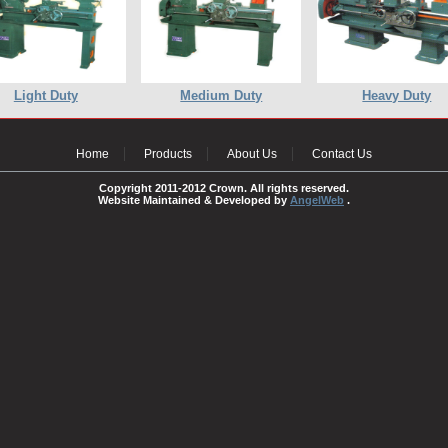
Light Duty
Medium Duty
Heavy Duty
Home
Products
About Us
Contact Us
Copyright 2011-2012 Crown. All rights reserved.
Website Maintained & Developed by
AngelWeb
.