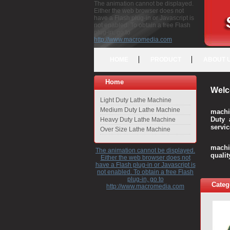
The animation cannot be displayed.
Either the web browser does not
have a Flash plug-in or Javascript is
not enabled. To obtain a free Flash
plug-in, go to
http://www.macromedia.com
HOME
PRODUCT
ABOUT 
Home
Welc
Light Duty Lathe Machine
Medium Duty Lathe Machine
machi
Duty 
Heavy Duty Lathe Machine
servic
Over Size Lathe Machine
We c
machi
The animation cannot be displayed.
quali
Either the web browser does not
have a Flash plug-in or Javascript is
not enabled. To obtain a free Flash
plug-in, go to
Categ
http://www.macromedia.com