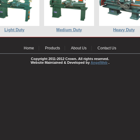
Light Duty
Medium Duty
Heavy Duty
Home
Products
About Us
Contact Us
Copyright 2011-2012 Crown. All rights reserved.
Website Maintained & Developed by
AngelWeb
.