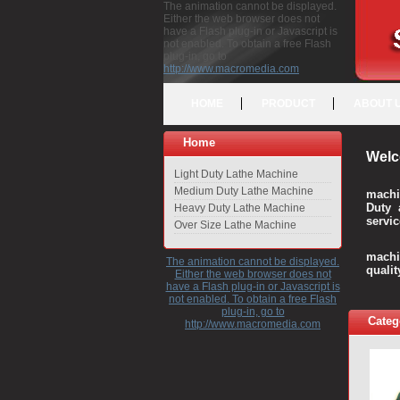
The animation cannot be displayed.
Either the web browser does not
have a Flash plug-in or Javascript is
not enabled. To obtain a free Flash
plug-in, go to
http://www.macromedia.com
HOME
PRODUCT
ABOUT 
Home
Welc
Light Duty Lathe Machine
Medium Duty Lathe Machine
machi
Duty 
Heavy Duty Lathe Machine
servic
Over Size Lathe Machine
We c
machi
The animation cannot be displayed.
quali
Either the web browser does not
have a Flash plug-in or Javascript is
not enabled. To obtain a free Flash
plug-in, go to
Categ
http://www.macromedia.com