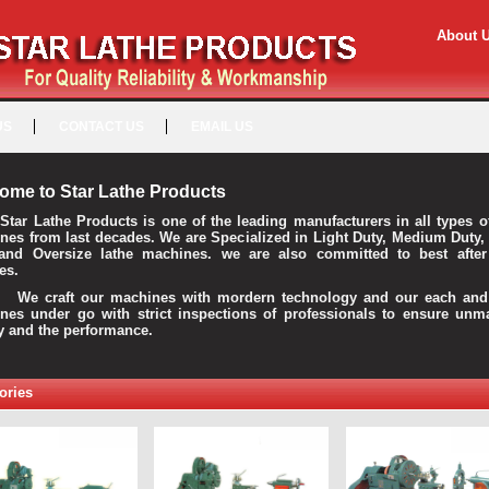
About 
US
CONTACT US
EMAIL US
ome to Star Lathe Products
Star Lathe Products is one of the leading manufacturers in all types o
nes from last decades. We are Specialized in Light Duty, Medium Duty,
and Oversize lathe machines. we are also committed to best after
es.
raft our machines with mordern technology and our each and 
nes under go with strict inspections of professionals to ensure unm
ty and the performance.
ories