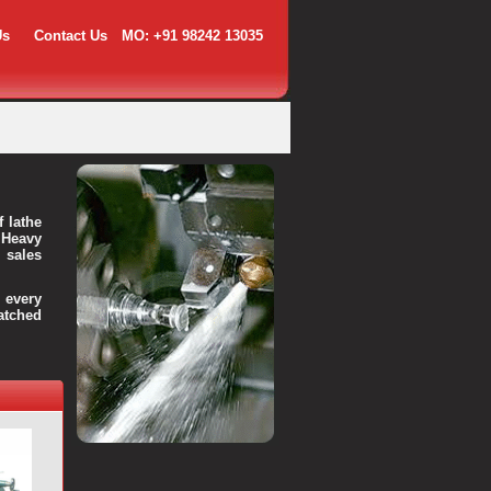
Us
Contact Us
MO: +91 98242 13035
f lathe
 Heavy
 sales
every
atched