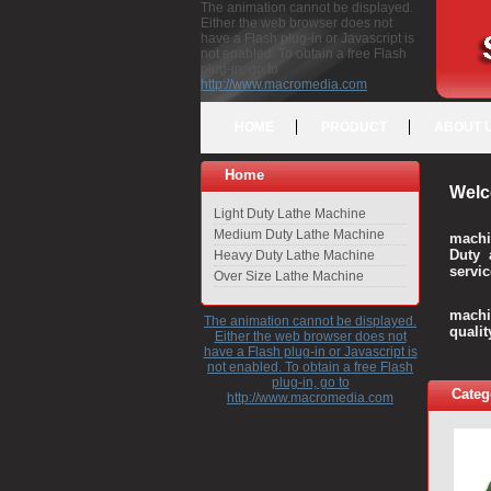
The animation cannot be displayed.
Either the web browser does not
have a Flash plug-in or Javascript is
not enabled. To obtain a free Flash
plug-in, go to
http://www.macromedia.com
HOME
PRODUCT
ABOUT 
Home
Welc
Light Duty Lathe Machine
Medium Duty Lathe Machine
machi
Duty 
Heavy Duty Lathe Machine
servic
Over Size Lathe Machine
We c
machi
The animation cannot be displayed.
quali
Either the web browser does not
have a Flash plug-in or Javascript is
not enabled. To obtain a free Flash
plug-in, go to
Categ
http://www.macromedia.com