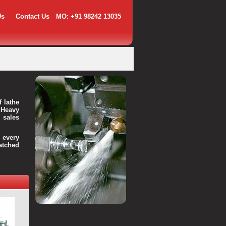
Us
Contact Us
MO: +91 98242 13035
f lathe
 Heavy
 sales
every
atched