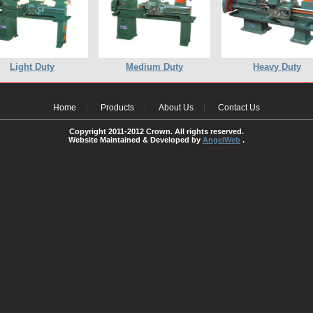
Light Duty
Medium Duty
Heavy Duty
Home
Products
About Us
Contact Us
Copyright 2011-2012 Crown. All rights reserved.
Website Maintained & Developed by
AngelWeb
.