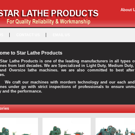
About 
US
CONTACT US
EMAIL US
ome to Star Lathe Products
Star Lathe Products is one of the leading manufacturers in all types o
nes from last decades. We are Specialized in Light Duty, Medium Duty,
and Oversize lathe machines. we are also committed to best after
es.
raft our machines with mordern technology and our each and 
nes under go with strict inspections of professionals to ensure unm
ty and the performance.
ories