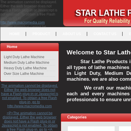
The animation cannot be displayed.
Either the web browser does not
have a Flash plug-in or Javascript is
not enabled. To obtain a free Flash
plug-in, go to
http://www.macromedia.com
<P>The animation cannot be
displayed. Either the web browser
HOME
PRODUCT
ABOUT US
CONTACT US
does not have a Flash plug-in or
Javascript is not enabled. To obtain a
free Flash plug-in, go to <A
Home
HREF="http://www.macromedia.com">http://www.macromedia.com</A>
Welcome to Star Lath
</P>
Light Duty Lathe Machine
Star Lathe Products i
Medium Duty Lathe Machine
all types of lathe machines
Heavy Duty Lathe Machine
in Light Duty, Medium D
Over Size Lathe Machine
machines. we are also commi
The animation cannot be displayed.
We craft our machines 
Either the web browser does not
each and every machines 
have a Flash plug-in or Javascript is
not enabled. To obtain a free Flash
professionals to ensure un
plug-in, go to
http://www.macromedia.com
<P>The animation cannot be
Categories
displayed. Either the web browser
does not have a Flash plug-in or
Javascript is not enabled. To obtain
a free Flash plug-in, go to <A