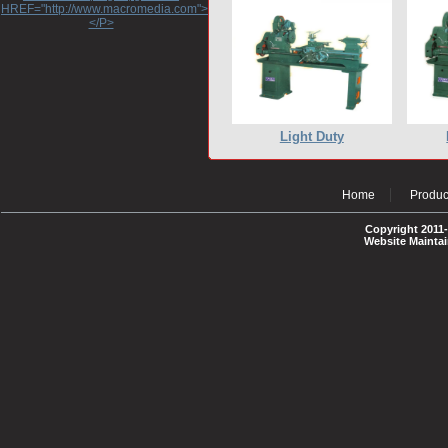
HREF="http://www.macromedia.com">http://www.macromedia.com</A>
</P>
Light Duty
Home
Produc
Copyright 2011-
Website Mainta