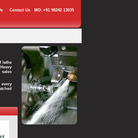
Us
Contact Us
MO: +91 98242 13035
f lathe
 Heavy
 sales
every
atched