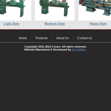
Light Duty
Medium Duty
Heavy Duty
Home
Products
About Us
Contact Us
Copyright 2011-2012 Crown. All rights reserved.
Website Maintained & Developed by
AngelWeb
.