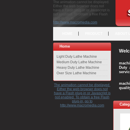
The animation cannot be displayed.
Either the web browser does not
have a Flash plug-in or Javascript is
not enabled. To obtain a free Flash
plug-in, go to
http://www.macromedia.com
HOME
PRODUCT
ABOUT 
Home
Welc
Light Duty Lathe Machine
Medium Duty Lathe Machine
machi
Duty 
Heavy Duty Lathe Machine
servic
Over Size Lathe Machine
We c
machi
The animation cannot be displayed.
quali
Either the web browser does not
have a Flash plug-in or Javascript is
not enabled. To obtain a free Flash
plug-in, go to
Categ
http://www.macromedia.com