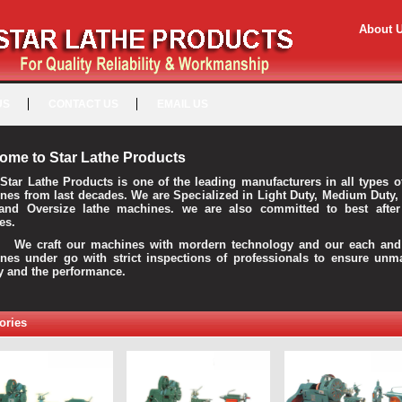
About 
US
CONTACT US
EMAIL US
ome to Star Lathe Products
Star Lathe Products is one of the leading manufacturers in all types o
nes from last decades. We are Specialized in Light Duty, Medium Duty,
and Oversize lathe machines. we are also committed to best after
es.
raft our machines with mordern technology and our each and 
nes under go with strict inspections of professionals to ensure unm
ty and the performance.
ories