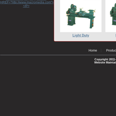
HREF="http://www.macromedia.com">http://www.macromedia.com</A>
</P>
Light Duty
Home
Produc
Copyright 2011-
Website Mainta