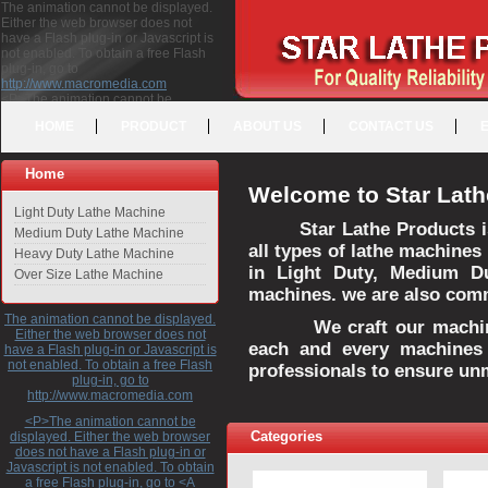
The animation cannot be displayed.
Either the web browser does not
have a Flash plug-in or Javascript is
not enabled. To obtain a free Flash
plug-in, go to
http://www.macromedia.com
<P>The animation cannot be
displayed. Either the web browser
HOME
PRODUCT
ABOUT US
CONTACT US
does not have a Flash plug-in or
Javascript is not enabled. To obtain a
free Flash plug-in, go to <A
Home
HREF="http://www.macromedia.com">http://www.macromedia.com</A>
Welcome to Star Lath
</P>
Light Duty Lathe Machine
Star Lathe Products i
Medium Duty Lathe Machine
all types of lathe machines
Heavy Duty Lathe Machine
in Light Duty, Medium D
Over Size Lathe Machine
machines. we are also commi
The animation cannot be displayed.
We craft our machines 
Either the web browser does not
each and every machines 
have a Flash plug-in or Javascript is
not enabled. To obtain a free Flash
professionals to ensure un
plug-in, go to
http://www.macromedia.com
<P>The animation cannot be
Categories
displayed. Either the web browser
does not have a Flash plug-in or
Javascript is not enabled. To obtain
a free Flash plug-in, go to <A