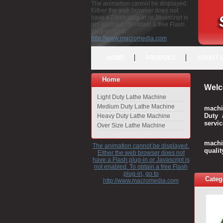
The animation cannot be displayed.
Either the web browser does not
have a Flash plug-in or Javascript is
not enabled. To obtain a free Flash
plug-in, go to
http://www.macromedia.com
HOME
PRODUCT
ABOUT 
Home
Welc
Light Duty Lathe Machine
Medium Duty Lathe Machine
machi
Duty 
Heavy Duty Lathe Machine
servic
Over Size Lathe Machine
We c
machi
The animation cannot be displayed.
quali
Either the web browser does not
have a Flash plug-in or Javascript is
not enabled. To obtain a free Flash
plug-in, go to
Categ
http://www.macromedia.com