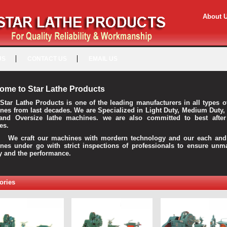
About 
US
CONTACT US
EMAIL US
ome to Star Lathe Products
Star Lathe Products is one of the leading manufacturers in all types o
nes from last decades. We are Specialized in Light Duty, Medium Duty,
and Oversize lathe machines. we are also committed to best after
es.
raft our machines with mordern technology and our each and 
nes under go with strict inspections of professionals to ensure unm
ty and the performance.
ories