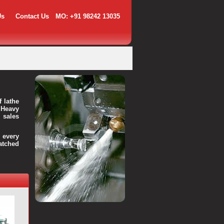
Us
Contact Us
MO: +91 98242 13035
f lathe
 Heavy
 sales
every
atched