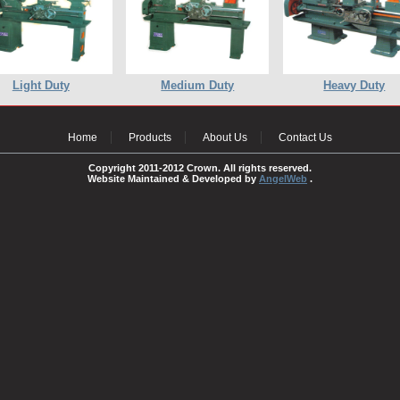
Light Duty
Medium Duty
Heavy Duty
Home
Products
About Us
Contact Us
Copyright 2011-2012 Crown. All rights reserved.
Website Maintained & Developed by
AngelWeb
.