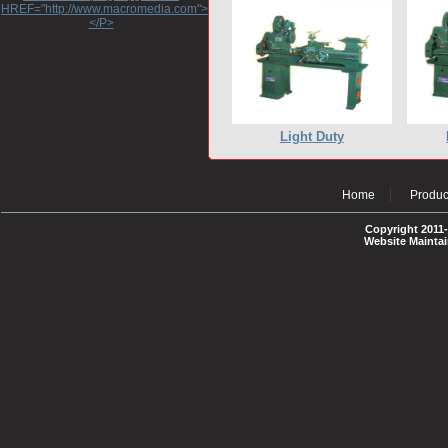
HREF="http://www.macromedia.com">http://www.macromedia.com</A>
</P>
Light Duty
Home
Produc
Copyright 2011-
Website Mainta