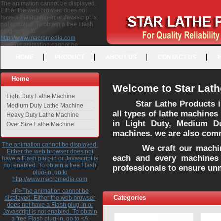
The animation cannot be displayed.
Either the web browser does not
have a Flash plug-in or Javascript is
not enabled. To obtain a free Flash
plug-in, go to
http://www.macromedia.com
<P>The animation cannot be
displayed. Either the web browser
HOME
PRODUCT
ABOUT US
CONTACT US
does not have a Flash plug-in or
Javascript is not enabled. To obtain a
free Flash plug-in, go to <A
Home
HREF="http://www.macromedia.com">http://www.macromedia.com</A>
Welcome to Star Lath
</P>
Light Duty Lathe Machine
Star Lathe Products i
Medium Duty Lathe Machine
all types of lathe machines
Heavy Duty Lathe Machine
in Light Duty, Medium D
Over Size Lathe Machine
machines. we are also commi
The animation cannot be displayed.
We craft our machines 
Either the web browser does not
each and every machines 
have a Flash plug-in or Javascript is
not enabled. To obtain a free Flash
professionals to ensure un
plug-in, go to
http://www.macromedia.com
<P>The animation cannot be
Categories
displayed. Either the web browser
does not have a Flash plug-in or
Javascript is not enabled. To obtain
a free Flash plug-in, go to <A