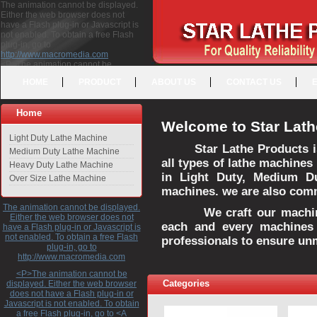
The animation cannot be displayed.
Either the web browser does not
have a Flash plug-in or Javascript is
not enabled. To obtain a free Flash
plug-in, go to
http://www.macromedia.com
<P>The animation cannot be
displayed. Either the web browser
HOME
PRODUCT
ABOUT US
CONTACT US
does not have a Flash plug-in or
Javascript is not enabled. To obtain a
free Flash plug-in, go to <A
Home
HREF="http://www.macromedia.com">http://www.macromedia.com</A>
Welcome to Star Lath
</P>
Light Duty Lathe Machine
Star Lathe Products i
Medium Duty Lathe Machine
all types of lathe machines
Heavy Duty Lathe Machine
in Light Duty, Medium D
Over Size Lathe Machine
machines. we are also commi
The animation cannot be displayed.
We craft our machines 
Either the web browser does not
each and every machines 
have a Flash plug-in or Javascript is
not enabled. To obtain a free Flash
professionals to ensure un
plug-in, go to
http://www.macromedia.com
<P>The animation cannot be
Categories
displayed. Either the web browser
does not have a Flash plug-in or
Javascript is not enabled. To obtain
a free Flash plug-in, go to <A