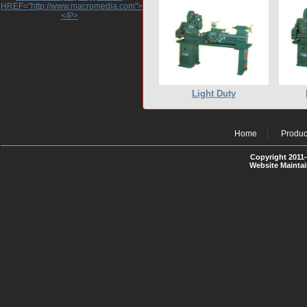
HREF="http://www.macromedia.com">http://www.macromedia.com</A>
</P>
Light Duty
Home
Produc
Copyright 2011-
Website Mainta