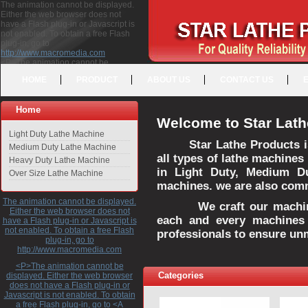
The animation cannot be displayed.
Either the web browser does not
have a Flash plug-in or Javascript is
not enabled. To obtain a free Flash
plug-in, go to
http://www.macromedia.com
<P>The animation cannot be
displayed. Either the web browser
HOME
PRODUCT
ABOUT US
CONTACT US
does not have a Flash plug-in or
Javascript is not enabled. To obtain a
free Flash plug-in, go to <A
Home
HREF="http://www.macromedia.com">http://www.macromedia.com</A>
Welcome to Star Lath
</P>
Light Duty Lathe Machine
Star Lathe Products i
Medium Duty Lathe Machine
all types of lathe machines
Heavy Duty Lathe Machine
in Light Duty, Medium D
Over Size Lathe Machine
machines. we are also commi
The animation cannot be displayed.
We craft our machines 
Either the web browser does not
each and every machines 
have a Flash plug-in or Javascript is
not enabled. To obtain a free Flash
professionals to ensure un
plug-in, go to
http://www.macromedia.com
<P>The animation cannot be
Categories
displayed. Either the web browser
does not have a Flash plug-in or
Javascript is not enabled. To obtain
a free Flash plug-in, go to <A