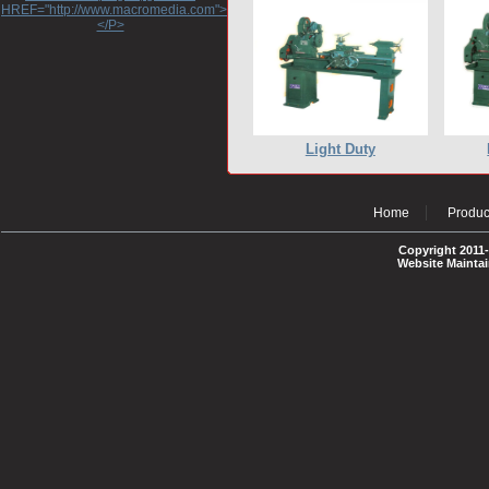
HREF="http://www.macromedia.com">http://www.macromedia.com</A>
</P>
Light Duty
Home
Produc
Copyright 2011-
Website Mainta