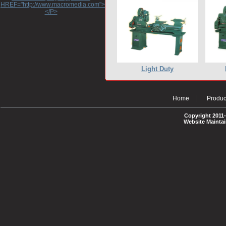
HREF="http://www.macromedia.com">http://www.macromedia.com</A>
</P>
Light Duty
Home
Produc
Copyright 2011-
Website Mainta