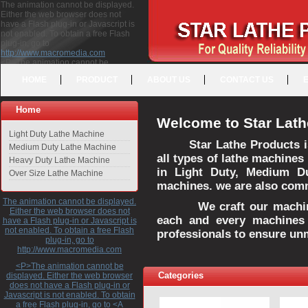
The animation cannot be displayed.
Either the web browser does not
have a Flash plug-in or Javascript is
not enabled. To obtain a free Flash
plug-in, go to
http://www.macromedia.com
<P>The animation cannot be
displayed. Either the web browser
HOME
PRODUCT
ABOUT US
CONTACT US
does not have a Flash plug-in or
Javascript is not enabled. To obtain a
free Flash plug-in, go to <A
Home
HREF="http://www.macromedia.com">http://www.macromedia.com</A>
Welcome to Star Lath
</P>
Light Duty Lathe Machine
Star Lathe Products i
Medium Duty Lathe Machine
all types of lathe machines
Heavy Duty Lathe Machine
in Light Duty, Medium D
Over Size Lathe Machine
machines. we are also commi
The animation cannot be displayed.
We craft our machines 
Either the web browser does not
each and every machines 
have a Flash plug-in or Javascript is
not enabled. To obtain a free Flash
professionals to ensure un
plug-in, go to
http://www.macromedia.com
<P>The animation cannot be
Categories
displayed. Either the web browser
does not have a Flash plug-in or
Javascript is not enabled. To obtain
a free Flash plug-in, go to <A