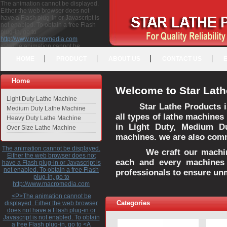
The animation cannot be displayed.
Either the web browser does not
have a Flash plug-in or Javascript is
not enabled. To obtain a free Flash
plug-in, go to
http://www.macromedia.com
<P>The animation cannot be
displayed. Either the web browser
HOME
PRODUCT
ABOUT US
CONTACT US
does not have a Flash plug-in or
Javascript is not enabled. To obtain a
free Flash plug-in, go to <A
Home
HREF="http://www.macromedia.com">http://www.macromedia.com</A>
Welcome to Star Lath
</P>
Light Duty Lathe Machine
Star Lathe Products i
Medium Duty Lathe Machine
all types of lathe machines
Heavy Duty Lathe Machine
in Light Duty, Medium D
Over Size Lathe Machine
machines. we are also commi
The animation cannot be displayed.
We craft our machines 
Either the web browser does not
each and every machines 
have a Flash plug-in or Javascript is
not enabled. To obtain a free Flash
professionals to ensure un
plug-in, go to
http://www.macromedia.com
<P>The animation cannot be
Categories
displayed. Either the web browser
does not have a Flash plug-in or
Javascript is not enabled. To obtain
a free Flash plug-in, go to <A