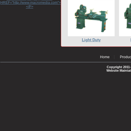
HREF="http://www.macromedia.com">http://www.macromedia.com</A>
</P>
Light Duty
Home
Produc
Copyright 2011-
Website Mainta