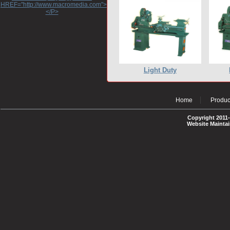
HREF="http://www.macromedia.com">http://www.macromedia.com</A>
</P>
Light Duty
Home
Produc
Copyright 2011-
Website Mainta