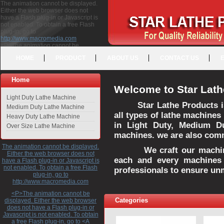
The animation cannot be displayed.
Either the web browser does not
have a Flash plug-in or Javascript is
not enabled. To obtain a free Flash
plug-in, go to
http://www.macromedia.com
<P>The animation cannot be
displayed. Either the web browser
HOME
PRODUCT
ABOUT US
CONTACT US
does not have a Flash plug-in or
Javascript is not enabled. To obtain a
free Flash plug-in, go to <A
Home
HREF="http://www.macromedia.com">http://www.macromedia.com</A>
Welcome to Star Lath
</P>
Light Duty Lathe Machine
Star Lathe Products i
Medium Duty Lathe Machine
all types of lathe machines
Heavy Duty Lathe Machine
in Light Duty, Medium D
Over Size Lathe Machine
machines. we are also commi
The animation cannot be displayed.
We craft our machines 
Either the web browser does not
each and every machines 
have a Flash plug-in or Javascript is
not enabled. To obtain a free Flash
professionals to ensure un
plug-in, go to
http://www.macromedia.com
<P>The animation cannot be
Categories
displayed. Either the web browser
does not have a Flash plug-in or
Javascript is not enabled. To obtain
a free Flash plug-in, go to <A