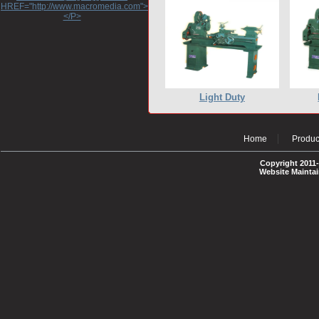
HREF="http://www.macromedia.com">http://www.macromedia.com</A>
</P>
Light Duty
Home
Produc
Copyright 2011-
Website Mainta