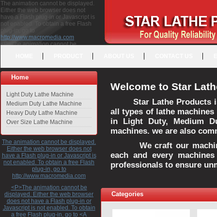
The animation cannot be displayed.
Either the web browser does not
have a Flash plug-in or Javascript is
not enabled. To obtain a free Flash
plug-in, go to
http://www.macromedia.com
<P>The animation cannot be
displayed. Either the web browser
HOME
PRODUCT
ABOUT US
CONTACT US
does not have a Flash plug-in or
Javascript is not enabled. To obtain a
free Flash plug-in, go to <A
Home
HREF="http://www.macromedia.com">http://www.macromedia.com</A>
Welcome to Star Lath
</P>
Light Duty Lathe Machine
Star Lathe Products i
Medium Duty Lathe Machine
all types of lathe machines
Heavy Duty Lathe Machine
in Light Duty, Medium D
Over Size Lathe Machine
machines. we are also commi
The animation cannot be displayed.
We craft our machines 
Either the web browser does not
each and every machines 
have a Flash plug-in or Javascript is
not enabled. To obtain a free Flash
professionals to ensure un
plug-in, go to
http://www.macromedia.com
<P>The animation cannot be
Categories
displayed. Either the web browser
does not have a Flash plug-in or
Javascript is not enabled. To obtain
a free Flash plug-in, go to <A