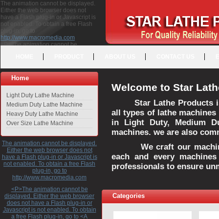
The animation cannot be displayed.
Either the web browser does not
have a Flash plug-in or Javascript is
not enabled. To obtain a free Flash
plug-in, go to
http://www.macromedia.com
<P>The animation cannot be
displayed. Either the web browser
HOME
PRODUCT
ABOUT US
CONTACT US
does not have a Flash plug-in or
Javascript is not enabled. To obtain a
free Flash plug-in, go to <A
Home
HREF="http://www.macromedia.com">http://www.macromedia.com</A>
Welcome to Star Lath
</P>
Light Duty Lathe Machine
Star Lathe Products i
Medium Duty Lathe Machine
all types of lathe machines
Heavy Duty Lathe Machine
in Light Duty, Medium D
Over Size Lathe Machine
machines. we are also commi
The animation cannot be displayed.
We craft our machines 
Either the web browser does not
each and every machines 
have a Flash plug-in or Javascript is
not enabled. To obtain a free Flash
professionals to ensure un
plug-in, go to
http://www.macromedia.com
<P>The animation cannot be
Categories
displayed. Either the web browser
does not have a Flash plug-in or
Javascript is not enabled. To obtain
a free Flash plug-in, go to <A