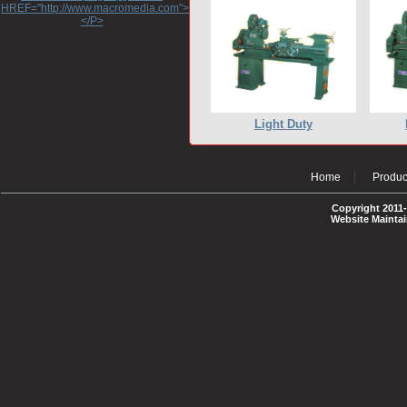
HREF="http://www.macromedia.com">http://www.macromedia.com</A>
</P>
Light Duty
Home
Produc
Copyright 2011-
Website Mainta