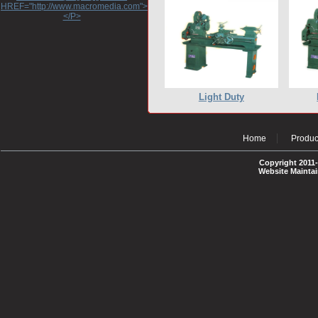
HREF="http://www.macromedia.com">http://www.macromedia.com</A>
</P>
Light Duty
Home
Produc
Copyright 2011-
Website Mainta