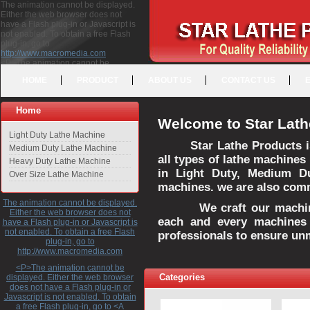
The animation cannot be displayed.
Either the web browser does not
have a Flash plug-in or Javascript is
not enabled. To obtain a free Flash
plug-in, go to
http://www.macromedia.com
<P>The animation cannot be
displayed. Either the web browser
HOME
PRODUCT
ABOUT US
CONTACT US
does not have a Flash plug-in or
Javascript is not enabled. To obtain a
free Flash plug-in, go to <A
Home
HREF="http://www.macromedia.com">http://www.macromedia.com</A>
Welcome to Star Lath
</P>
Light Duty Lathe Machine
Star Lathe Products i
Medium Duty Lathe Machine
all types of lathe machines
Heavy Duty Lathe Machine
in Light Duty, Medium D
Over Size Lathe Machine
machines. we are also commi
The animation cannot be displayed.
We craft our machines 
Either the web browser does not
each and every machines 
have a Flash plug-in or Javascript is
not enabled. To obtain a free Flash
professionals to ensure un
plug-in, go to
http://www.macromedia.com
<P>The animation cannot be
Categories
displayed. Either the web browser
does not have a Flash plug-in or
Javascript is not enabled. To obtain
a free Flash plug-in, go to <A