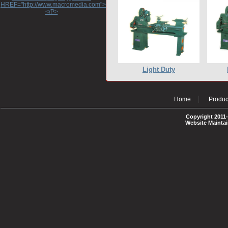
HREF="http://www.macromedia.com">http://www.macromedia.com</A>
</P>
Light Duty
Home
Produc
Copyright 2011-
Website Mainta