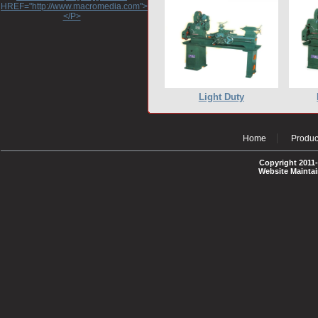
HREF="http://www.macromedia.com">http://www.macromedia.com</A>
</P>
Light Duty
Home
Produc
Copyright 2011-
Website Mainta