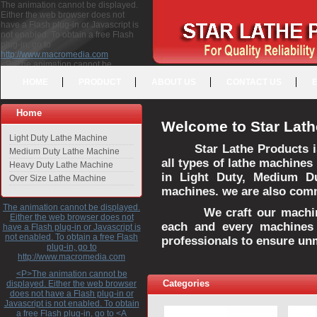
The animation cannot be displayed.
Either the web browser does not
have a Flash plug-in or Javascript is
not enabled. To obtain a free Flash
plug-in, go to
http://www.macromedia.com
<P>The animation cannot be
displayed. Either the web browser
HOME
PRODUCT
ABOUT US
CONTACT US
does not have a Flash plug-in or
Javascript is not enabled. To obtain a
free Flash plug-in, go to <A
Home
HREF="http://www.macromedia.com">http://www.macromedia.com</A>
Welcome to Star Lath
</P>
Light Duty Lathe Machine
Star Lathe Products i
Medium Duty Lathe Machine
all types of lathe machines
Heavy Duty Lathe Machine
in Light Duty, Medium D
Over Size Lathe Machine
machines. we are also commi
The animation cannot be displayed.
We craft our machines 
Either the web browser does not
each and every machines 
have a Flash plug-in or Javascript is
not enabled. To obtain a free Flash
professionals to ensure un
plug-in, go to
http://www.macromedia.com
<P>The animation cannot be
Categories
displayed. Either the web browser
does not have a Flash plug-in or
Javascript is not enabled. To obtain
a free Flash plug-in, go to <A