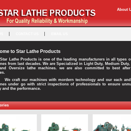
About 
US
CONTACT US
EMAIL US
ome to Star Lathe Products
Star Lathe Products is one of the leading manufacturers in all types o
nes from last decades. We are Specialized in Light Duty, Medium Duty,
and Oversize lathe machines. we are also committed to best after
es.
raft our machines with mordern technology and our each and 
nes under go with strict inspections of professionals to ensure unm
ty and the performance.
ories