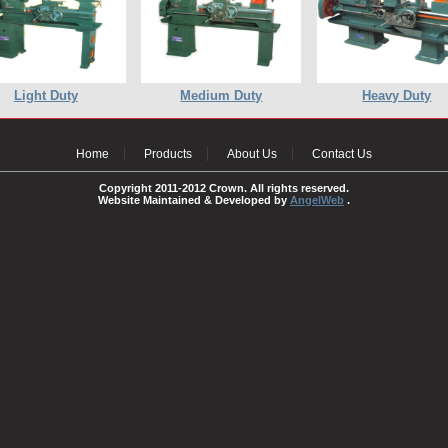
Light Duty
Medium Duty
Heavy Duty
Home
Products
About Us
Contact Us
Copyright 2011-2012 Crown. All rights reserved.
Website Maintained & Developed by
AngelWeb
.