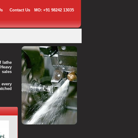
Us
Contact Us
MO: +91 98242 13035
f lathe
 Heavy
 sales
every
atched