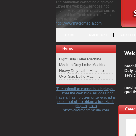
The animation cannot be displayed.
Either the web browser does not
have a Flash plug-in or Javascript is
not enabled. To obtain a free Flash
plug-in, go to
http://www.macromedia.com
HOME
PRODUCT
ABOUT 
Home
Welc
Light Duty Lathe Machine
Medium Duty Lathe Machine
machi
Duty 
Heavy Duty Lathe Machine
servic
Over Size Lathe Machine
We c
machi
The animation cannot be displayed.
quali
Either the web browser does not
have a Flash plug-in or Javascript is
not enabled. To obtain a free Flash
plug-in, go to
Categ
http://www.macromedia.com