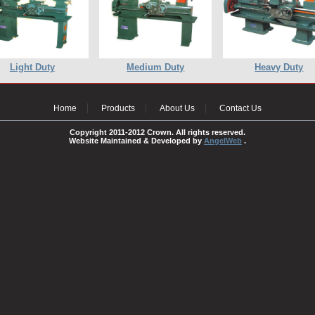
Light Duty
Medium Duty
Heavy Duty
Home
Products
About Us
Contact Us
Copyright 2011-2012 Crown. All rights reserved.
Website Maintained & Developed by
AngelWeb
.