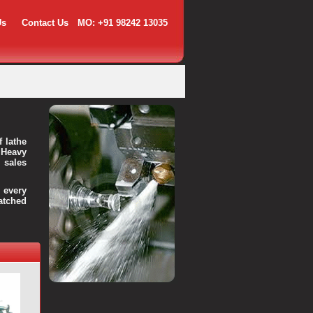
Us
Contact Us
MO: +91 98242 13035
f lathe
 Heavy
 sales
every
atched