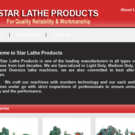
About 
US
CONTACT US
EMAIL US
ome to Star Lathe Products
Star Lathe Products is one of the leading manufacturers in all types o
nes from last decades. We are Specialized in Light Duty, Medium Duty,
and Oversize lathe machines. we are also committed to best after
es.
raft our machines with mordern technology and our each and 
nes under go with strict inspections of professionals to ensure unm
ty and the performance.
ories