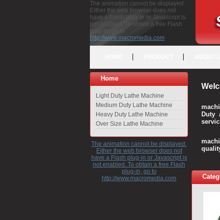
The animation cannot be displayed.
Either the web browser does not
have a Flash plug-in or Javascript is
not enabled. To obtain a free Flash
plug-in, go to
http://www.macromedia.com
HOME
PRODUCT
ABOUT 
Home
Welc
Light Duty Lathe Machine
Medium Duty Lathe Machine
machi
Duty 
Heavy Duty Lathe Machine
servic
Over Size Lathe Machine
We c
machi
The animation cannot be displayed.
quali
Either the web browser does not
have a Flash plug-in or Javascript is
not enabled. To obtain a free Flash
plug-in, go to
Categ
http://www.macromedia.com