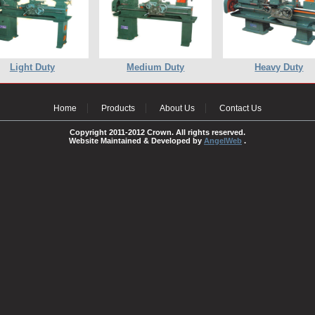
Light Duty
Medium Duty
Heavy Duty
Home
Products
About Us
Contact Us
Copyright 2011-2012 Crown. All rights reserved.
Website Maintained & Developed by
AngelWeb
.