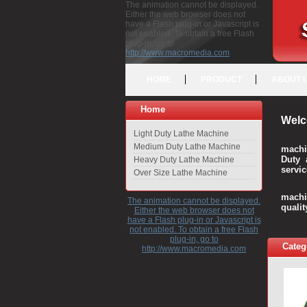
The animation cannot be displayed.
Either the web browser does not
have a Flash plug-in or Javascript is
not enabled. To obtain a free Flash
plug-in, go to
http://www.macromedia.com
HOME
PRODUCT
ABOUT 
Home
Welc
Light Duty Lathe Machine
Medium Duty Lathe Machine
machi
Duty 
Heavy Duty Lathe Machine
servic
Over Size Lathe Machine
We c
machi
The animation cannot be displayed.
quali
Either the web browser does not
have a Flash plug-in or Javascript is
not enabled. To obtain a free Flash
plug-in, go to
Categ
http://www.macromedia.com