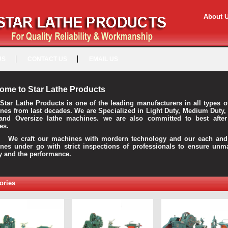
About 
US
CONTACT US
EMAIL US
ome to Star Lathe Products
Star Lathe Products is one of the leading manufacturers in all types o
nes from last decades. We are Specialized in Light Duty, Medium Duty,
and Oversize lathe machines. we are also committed to best after
es.
raft our machines with mordern technology and our each and 
nes under go with strict inspections of professionals to ensure unm
ty and the performance.
ories