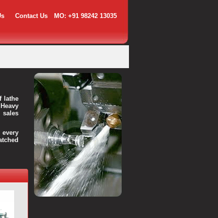
Us
Contact Us
MO: +91 98242 13035
f lathe
 Heavy
 sales
every
atched